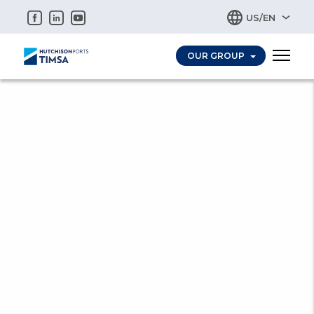
OUR GROUP