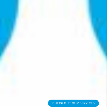
CHECK OUT OUR SERVICES